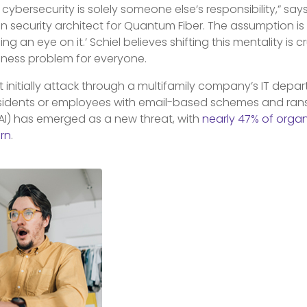
cybersecurity is solely someone else’s responsibility,” says
on security architect for Quantum Fiber. The assumption is 
g an eye on it.’ Schiel believes shifting this mentality is 
iness problem for everyone.
initially attack through a multifamily company’s IT depar
esidents or employees with email-based schemes and ra
AI) has emerged as a new threat, with
nearly 47% of organi
ern
.