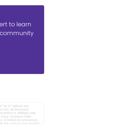
t to learn
ly community
d “as is” without any
 risk. All third-party
sement or affiliation with
of issue. Quantum Fiber
, in limited circumstances,
ly the curb) to your location
red trademarks of AT&T