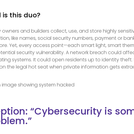
 is this duo?
 owners and builders collect, use, and store highly sensiti
ation, like names, social security numbers, payment or ba
ore. Yet, every access point—each smart light, smart the
ential security vulnerability. A network breach could affec
ing systems. It could open residents up to identity theft. 
n the legal hot seat when private information gets extra
ption: “Cybersecurity is s
oblem.”