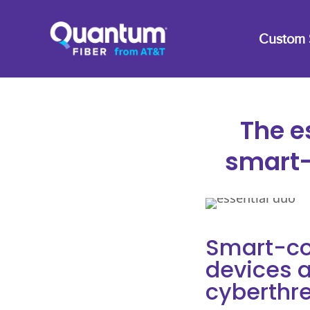
Custom 
The e
smart-
Smart-co
devices a
cyberthr