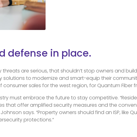
id defense in place.
y threats are serious, that shouldn’t stop owners and bui
y solutions to modernize and smart-equip their communitie
f consumer sales for the west region, for Quantum Fiber 
ustry must embrace the future to stay competitive. “Reside
ies that offer amplified security measures and the conve
ohnson says. “Property owners should find an ISP, like Qu
ersecurity protections.”