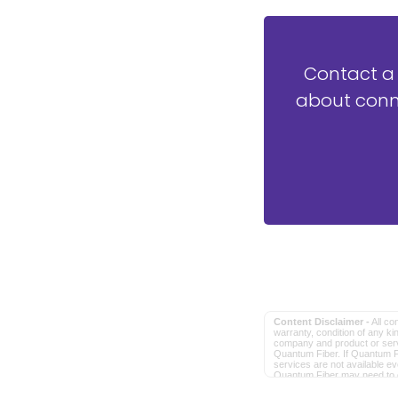
Contact a
about conne
Content Disclaimer -
All co
warranty, condition of any kin
company and product or servic
Quantum Fiber. If Quantum Fi
services are not available e
Quantum Fiber may need to dep
in order to provide the adve
Intellectual Property. All oth