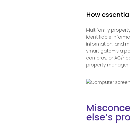
How essential
Multifamily property
identifiable inform
information, and m
smart gate—is a pot
cameras, or AC/heat
property manager o
Misconce
else’s pr