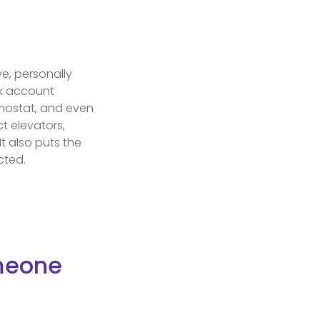
ve, personally
nk account
rmostat, and even
t elevators,
It also puts the
cted.
omeone