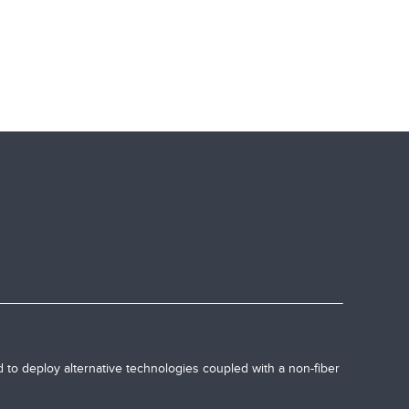
 to deploy alternative technologies coupled with a non-fiber