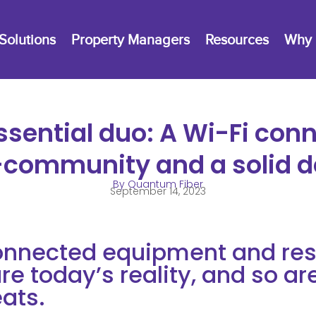
Solutions
Property Managers
Resources
Why 
ssential duo: A Wi-Fi con
community and a solid d
By Quantum Fiber
September 14, 2023
nnected equipment and resi
re today’s reality, and so ar
eats.