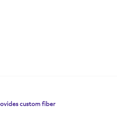
vides custom fiber