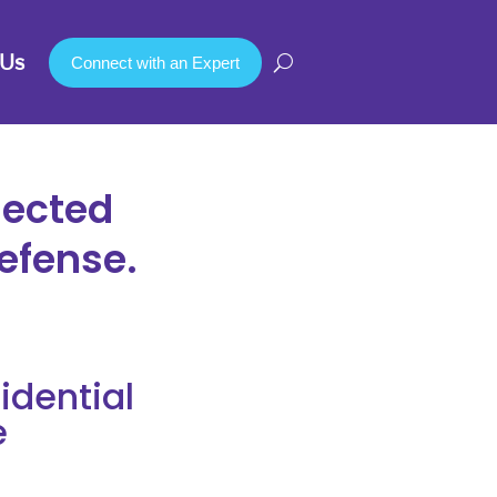
Us
Connect with an Expert
nected
efense.
dential
e