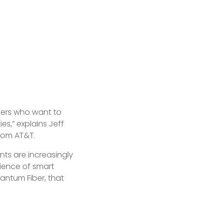
lders who want to
s,” explains Jeff
from AT&T.
nts are increasingly
nience of smart
antum Fiber, that