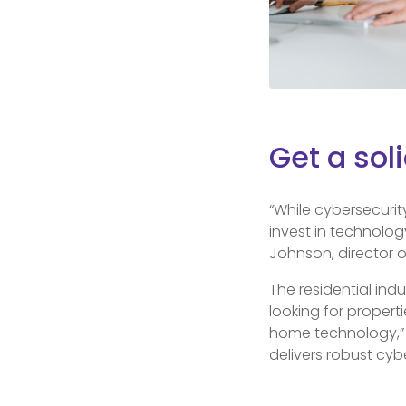
Get a sol
“While cybersecurit
invest in technolog
Johnson, director o
The residential ind
looking for propert
home technology,” J
delivers robust cyb