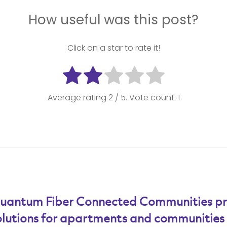
How useful was this post?
Click on a star to rate it!
Average rating
2
/ 5. Vote count:
1
uantum Fiber Connected Communities pro
olutions for apartments and communities