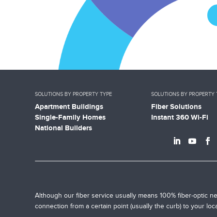
SOLUTIONS BY PROPERTY TYPE
SOLUTIONS BY PROPERTY 
Apartment Buildings
Fiber Solutions
Single-Family Homes
Instant 360 Wi-Fi
National Builders
Although our fiber service usually means 100% fiber-optic ne
connection from a certain point (usually the curb) to your lo