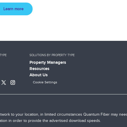
Learn more
TYPE
SOLUTIONS BY PROPERTY TYPE
Property Managers
Resources
About Us
Cookie Settings
twork to your location, in limited circumstances Quantum Fiber may need
cation in order to provide the advertised download speeds.