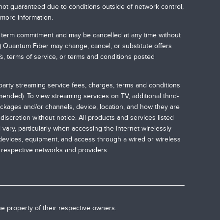
not guaranteed due to conditions outside of network control,
 more information.
no term commitment and may be cancelled at any time without
.) Quantum Fiber may change, cancel, or substitute offers
ffs, terms of service, or terms and conditions posted
-party streaming service fees, charges, terms and conditions
nded). To view streaming services on TV, additional third-
ckages and/or channels, device, location, and how they are
iscretion without notice. All products and services listed
vary, particularly when accessing the Internet wirelessly
 devices, equipment, and access through a wired or wireless
r respective networks and providers.
he property of their respective owners.