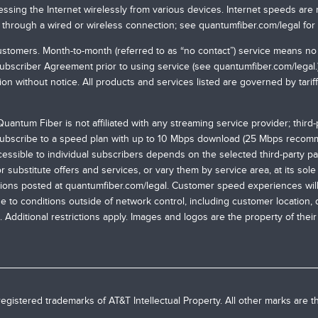
ssing the Internet wirelessly from various devices. Internet speeds are 
 through a wired or wireless connection; see
quantumfiber.com/legal
for
g customers. Month-to-month (referred to as “no contact”) service means 
Subscriber Agreement prior to using service (see
quantumfiber.com/legal
tion without notice. All products and services listed are governed by tari
uantum Fiber is not affiliated with any streaming service provider; third
 subscribe to a speed plan with up to 10 Mbps download (25 Mbps recomme
ssible to individual subscribers depends on the selected third-party pa
ubstitute offers and services, or vary them by service area, at its sole d
tions posted at
quantumfiber.com/legal
. Customer speed experiences will 
e to conditions outside of network control, including customer location,
 Additional restrictions apply. Images and logos are the property of thei
egistered trademarks of AT&T Intellectual Property. All other marks are t