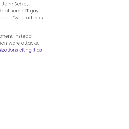
 John Schiel,
that some ‘IT guy’
crucial. Cyberattacks
tment. Instead,
nsomware attacks.
zations citing it as