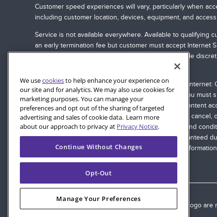
Customer speed experiences will vary, particularly when acce
including customer location, devices, equipment, and access
Service is not available everywhere. Available to qualifyin
an early termination fee but customer must accept Internet 
and services, or vary them by service area, at its sole discre
at
quantumfiber.com/legal
.
We use
cookies
to help enhance your experience on
Streaming Third Party Content with Quantum Fiber Internet: Q
our site and for analytics. We may also use cookies for
will apply. To stream with Quantum Fiber Internet, you must
marketing purposes. You can manage your
party equipment may be required. The streaming content acce
preferences and opt out of the sharing of targeted
accessing the content. Quantum Fiber may change, cancel, or s
advertising and sales of cookie data. Learn more
about our approach to privacy at
Privacy Notice
.
are governed by tariffs, terms of service, or terms and condi
from various devices. Internet speeds are not guaranteed du
Continue Without Changes
connection; see
quantumfiber.com/legal
for more information.
Opt-Out
Manage Your Preferences
© 2026 AT&T Intellectual Property. AT&T and globe logo are r