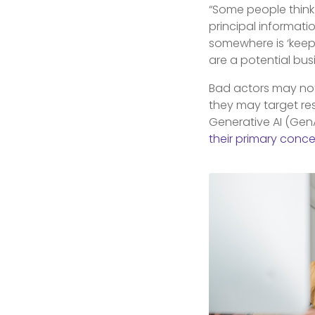
“Some people think 
principal informati
somewhere is ‘keepin
are a potential bus
Bad actors may not 
they may target r
Generative AI (Gen
their primary conc