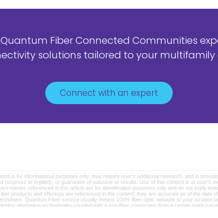
 Quantum Fiber Connected Communities exper
ctivity solutions tailored to your multifami
Connect with an expert
ntent is for informational purposes only, may require user’s additional research, and is provide
d (express or implied), or guarantee of outcome or results. Use of this content is at user’s own
e names referenced in this article are for identification purposes only and do not imply endor
ber products and offerings are referenced in the content, they are accurate as of the date 
verywhere. Quantum Fiber service usually means 100% fiber-optic network to your location but
loy alternative technologies coupled with a non-fiber connection from a certain point (usual
rtised download speeds. © 2026 AT&T Intellectual Property. AT&T and globe logo are registe
er marks are the property of their respective owners.