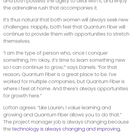
and both possess the agility to deal with it, and enjoy
the adrenaline rush that accompanies it.
It’s thus natural that both women will always seek new
challenges. Happily, both feel that Quantum Fiber will
continue to provide them with opportunities to stretch
themselves.
“I am the type of person who, once I conquer
something, I’m ‘okay, it’s time to learn something new
so I can continue to grow,’” says Daniels. “For that
reason, Quantum Fiber is a great place to be. I’ve
worked for multiple companies, but Quantum Fiber is
where I feel at home. And there’s always opportunities
for growth here.”
Lofton agrees. “Like Lauren, I value learning and
growing and Quantum Fiber allows you to do that.”
The project manager job is always changing because
the
technology is always changing and improving
,