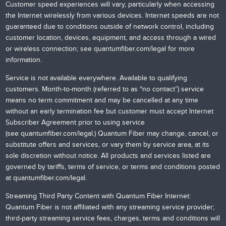
Customer speed experiences will vary, particularly when accessing
the Internet wirelessly from various devices. Internet speeds are not
guaranteed due to conditions outside of network control, including
customer location, devices, equipment, and access through a wired
or wireless connection; see
quantumfiber.com/legal
for more
information.
Service is not available everywhere. Available to qualifying
customers. Month-to-month (referred to as “no contact”) service
means no term commitment and may be cancelled at any time
without an early termination fee but customer must accept Internet
Subscriber Agreement prior to using service
(see
quantumfiber.com/legal
.) Quantum Fiber may change, cancel, or
substitute offers and services, or vary them by service area, at its
sole discretion without notice. All products and services listed are
governed by tariffs, terms of service, or terms and conditions posted
at
quantumfiber.com/legal
.
Streaming Third Party Content with Quantum Fiber Internet:
Quantum Fiber is not affiliated with any streaming service provider;
third-party streaming service fees, charges, terms and conditions will