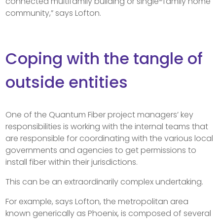
connected multifamily building or single-family home
community,” says Lofton.
Coping with the tangle of
outside entities
One of the Quantum Fiber project managers’ key
responsibilities is working with the internal teams that
are responsible for coordinating with the various local
governments and agencies to get permissions to
install fiber within their jurisdictions.
This can be an extraordinarily complex undertaking.
For example, says Lofton, the metropolitan area
known generically as Phoenix, is composed of several