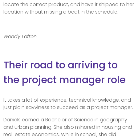
locate the correct product, and have it shipped to her
location without missing a beat in the schedule.
Wendy Lofton
Their road to arriving to
the project manager role
It takes a lot of experience, technical knowledge, and
just plain savviness to succeed as a project manager.
Daniels earned a Bachelor of Science in geography
and urban planning. She also minored in housing and
real-estate economics. While in school, she did