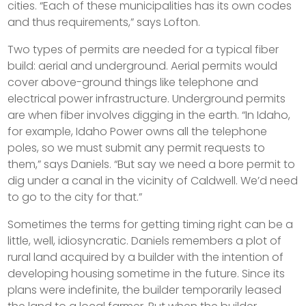
cities. “Each of these municipalities has its own codes
and thus requirements,” says Lofton.
Two types of permits are needed for a typical fiber
build: aerial and underground. Aerial permits would
cover above-ground things like telephone and
electrical power infrastructure. Underground permits
are when fiber involves digging in the earth. “In Idaho,
for example, Idaho Power owns all the telephone
poles, so we must submit any permit requests to
them,” says Daniels. “But say we need a bore permit to
dig under a canal in the vicinity of Caldwell. We’d need
to go to the city for that.”
Sometimes the terms for getting timing right can be a
little, well, idiosyncratic. Daniels remembers a plot of
rural land acquired by a builder with the intention of
developing housing sometime in the future. Since its
plans were indefinite, the builder temporarily leased