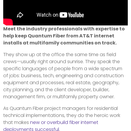
Meet the industry professionals with expertise to
help keep Quantum Fiber from AT&T internet
installs at multifamily communities on track.
They show up at the office the same time as field
crews—usually right around sunrise. They speak the
specific languages of people from a wide spectrum
of jobs: business, tech, engineering and construction
equipment and processes, real estate, geography,
city planning, and the client developer, builder,
management firm, or multifamily property owner.
As Quantum Fiber project managers for residential
technical implementations, they do the heroic work
that makes
new or overbuild fiber internet
deployments successful.