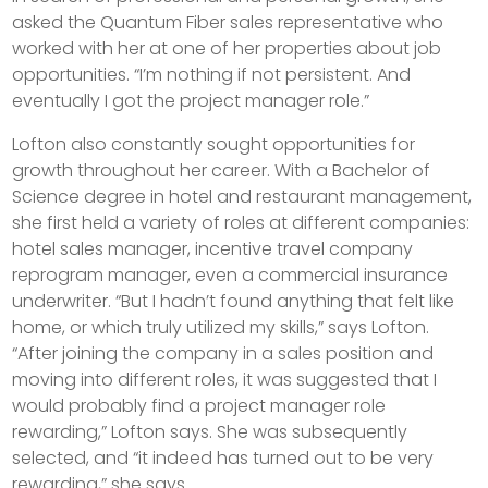
asked the Quantum Fiber sales representative who
worked with her at one of her properties about job
opportunities. “I’m nothing if not persistent. And
eventually I got the project manager role.”
Lofton also constantly sought opportunities for
growth throughout her career. With a Bachelor of
Science degree in hotel and restaurant management,
she first held a variety of roles at different companies:
hotel sales manager, incentive travel company
reprogram manager, even a commercial insurance
underwriter. “But I hadn’t found anything that felt like
home, or which truly utilized my skills,” says Lofton.
“After joining the company in a sales position and
moving into different roles, it was suggested that I
would probably find a project manager role
rewarding,” Lofton says. She was subsequently
selected, and “it indeed has turned out to be very
rewarding,” she says.