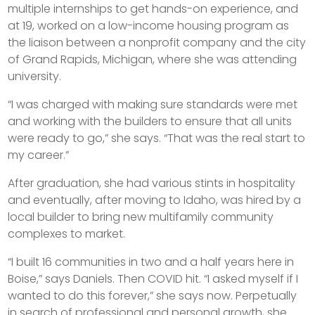
multiple internships to get hands-on experience, and
at 19, worked on a low-income housing program as
the liaison between a nonprofit company and the city
of Grand Rapids, Michigan, where she was attending
university.
“I was charged with making sure standards were met
and working with the builders to ensure that all units
were ready to go,” she says. “That was the real start to
my career.”
After graduation, she had various stints in hospitality
and eventually, after moving to Idaho, was hired by a
local builder to bring new multifamily community
complexes to market.
“I built 16 communities in two and a half years here in
Boise,” says Daniels. Then COVID hit. “I asked myself if I
wanted to do this forever,” she says now. Perpetually
in search of professional and personal growth, she