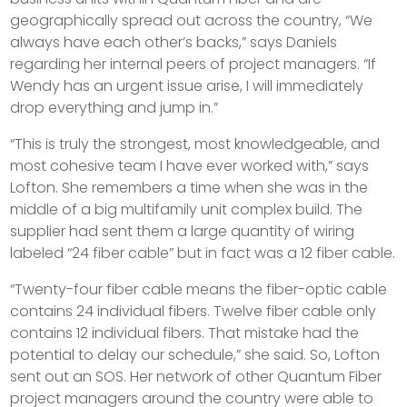
geographically spread out across the country, “We
always have each other’s backs,” says Daniels
regarding her internal peers of project managers. “If
Wendy has an urgent issue arise, I will immediately
drop everything and jump in.”
“This is truly the strongest, most knowledgeable, and
most cohesive team I have ever worked with,” says
Lofton. She remembers a time when she was in the
middle of a big multifamily unit complex build. The
supplier had sent them a large quantity of wiring
labeled “24 fiber cable” but in fact was a 12 fiber cable.
“Twenty-four fiber cable means the fiber-optic cable
contains 24 individual fibers. Twelve fiber cable only
contains 12 individual fibers. That mistake had the
potential to delay our schedule,” she said. So, Lofton
sent out an SOS. Her network of other Quantum Fiber
project managers around the country were able to