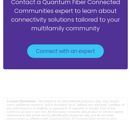
Contact a Quantum Fiber Connected
Communities expert to learn about
connectivity solutions tailored to your
multifamily community
Connect with an expert
Content Disclaimer -
All content is for informational purposes only, may require
user’s additional research, and is provided “as is” without any warranty, condition of
any kind (express or implied), or guarantee of outcome or results. Use of this
content is at user’s own risk. All third-party company and product or service names
referenced in this article are for identification purposes only and do not imply
endorsement or affiliation with Quantum Fiber. If Quantum Fiber products and
offerings are referenced in the content, they are accurate as of the date of issue.
Quantum Fiber services are not available everywhere. Quantum Fiber service
usually means 100% fiber-optic network to your location but, in limited