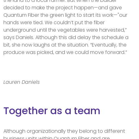
the land to a local farmer. But when the builder
decided to make the project happen—and gave
Quantum Fiber the green light to start its work—"our
hands were tied. We couldn’t put the fiber
underground until the vegetables were harvested,”
says Daniels. Although this did delay the schedule a
bit, she now laughs at the situation. “Eventually, the
produce was picked, and we could move forward.”
Lauren Daniels
Together as a team
Although organizationally they belong to different
business units within Quantum Fiber and are