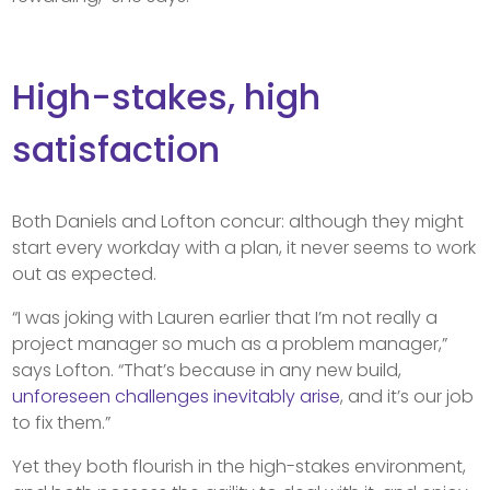
High-stakes, high
satisfaction
Both Daniels and Lofton concur: although they might
start every workday with a plan, it never seems to work
out as expected.
“I was joking with Lauren earlier that I’m not really a
project manager so much as a problem manager,”
says Lofton. “That’s because in any new build,
unforeseen challenges inevitably arise
, and it’s our job
to fix them.”
Yet they both flourish in the high-stakes environment,