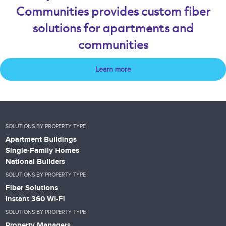
Communities provides custom fiber
solutions for apartments and
communities
Learn more
SOLUTIONS BY PROPERTY TYPE
Apartment Buildings
Single-Family Homes
National Builders
SOLUTIONS BY PROPERTY TYPE
Fiber Solutions
Instant 360 Wi-Fi
SOLUTIONS BY PROPERTY TYPE
Property Managers