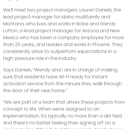
We’ll meet two project managers: Lauren Daniels, the
lead project manager for Idaho multifamily and
Montana, who lives and works in Boise and Wendy
Lofton, a lead project manager for Arizona and New
Mexico who has been a company employee for more
than 25 years, and resides and works in Phoenix. They
consistently strive to outperform expectations in a
high-pressure role in the industry.
Says Daniels, “Wendy and I are in charge of making
sure that residents have Wi-Fi ready for instant
activation service from the minute they walk through
the door of their new home.”
“We are part of a team that drives these projects from
concept to life. When we’re assigned to an
implementation, it’s typically no more than a dirt field.
And there’s no better feeling than signing off on a