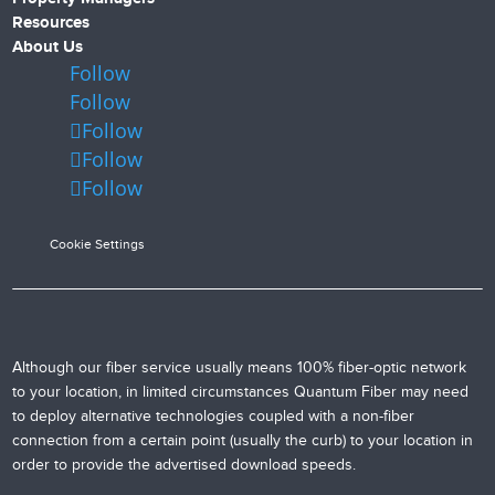
Resources
About Us
Follow
Follow
Follow
Follow
Follow
Cookie Settings
Although our fiber service usually means 100% fiber-optic network
to your location, in limited circumstances Quantum Fiber may need
to deploy alternative technologies coupled with a non-fiber
connection from a certain point (usually the curb) to your location in
order to provide the advertised download speeds.