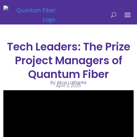
Tech Leaders: The Prize
Project Managers of
Quantum Fiber
By Alice LaPlante
April 3, 2025