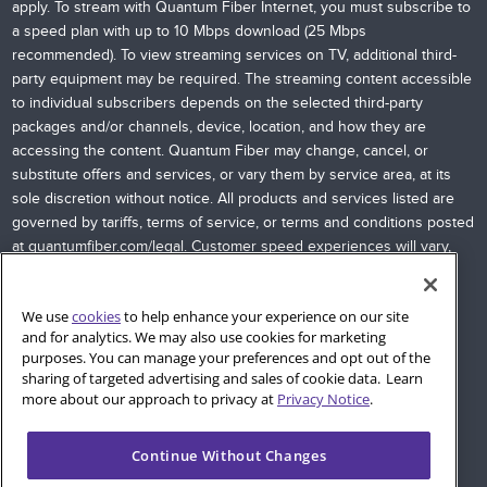
apply. To stream with Quantum Fiber Internet, you must subscribe to
a speed plan with up to 10 Mbps download (25 Mbps
recommended). To view streaming services on TV, additional third-
party equipment may be required. The streaming content accessible
to individual subscribers depends on the selected third-party
packages and/or channels, device, location, and how they are
accessing the content. Quantum Fiber may change, cancel, or
substitute offers and services, or vary them by service area, at its
sole discretion without notice. All products and services listed are
governed by tariffs, terms of service, or terms and conditions posted
at
quantumfiber.com/legal
. Customer speed experiences will vary,
particularly when accessing the Internet wirelessly from various
devices. Internet speeds are not guaranteed due to conditions
We use
cookies
to help enhance your experience on our site
outside of network control, including customer location, devices,
and for analytics. We may also use cookies for marketing
equipment, and access through a wired or wireless connection;
purposes. You can manage your preferences and opt out of the
see
quantumfiber.com/legal
for more information. Additional
sharing of targeted advertising and sales of cookie data. Learn
restrictions apply. Images and logos are the property of their
more about our approach to privacy at
Privacy Notice
.
respective networks and providers.
Continue Without Changes