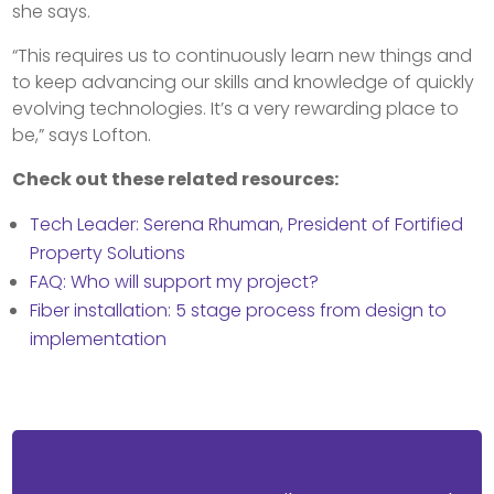
she says.
“This requires us to continuously learn new things and
to keep advancing our skills and knowledge of quickly
evolving technologies. It’s a very rewarding place to
be,” says Lofton.
Check out these related resources:
Tech Leader: Serena Rhuman, President of Fortified
Property Solutions
FAQ: Who will support my project?
Fiber installation: 5 stage process from design to
implementation