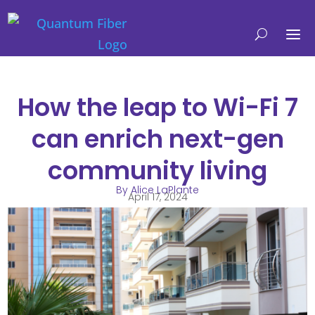
How the leap to Wi-Fi 7
can enrich next-gen
community living
By Alice LaPlante
April 17, 2024