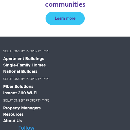
communities
Learn more
SOLUTIONS BY PROPERTY TYPE
Apartment Buildings
Single-Family Homes
National Builders
SOLUTIONS BY PROPERTY TYPE
Fiber Solutions
Instant 360 Wi-Fi
SOLUTIONS BY PROPERTY TYPE
Property Managers
Resources
About Us
Follow