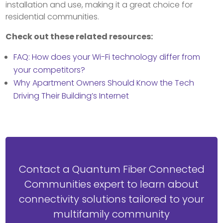
installation and use, making it a great choice for
residential communities.
Check out these related resources:
FAQ: How does your Wi-Fi technology differ from
your competitors?
Why Apartment Owners Should Know the Tech
Driving Their Building’s Internet
Contact a Quantum Fiber Connected
Communities expert to learn about
connectivity solutions tailored to your
multifamily community