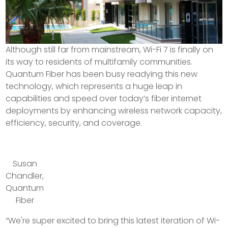
Although still far from mainstream, Wi-Fi 7 is finally on
its way to residents of multifamily communities.
Quantum Fiber has been busy readying this new
technology, which represents a huge leap in
capabilities and speed over today’s fiber internet
deployments by enhancing wireless network capacity,
efficiency, security, and coverage.
Susan
Chandler,
Quantum
Fiber
“We're super excited to bring this latest iteration of Wi-