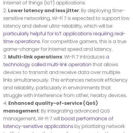
internet of things (IoT) applications.
Lower latency and less jitter
: By deploying time-
sensitive networking, Wi-Fi 7 is expected to support low
latency and deliver ultra-reliability, which will be
particularly helpful for IoT applications requiring real-
time operations
. For competitive gamers, this is a true
game-changer for internet speed and latency.
Multi-link operations
: Wi-Fi 7 introduces
a
technology called multi-link operation
that allows
devices to transmit and receive data over multiple
links simultaneously. This enhances network efficiency
and reliability, particularly in environments that
struggle with interference from other, nearby devices.
Enhanced quality-of-service (QoS)
management
: By integrating advanced QoS
management, Wi-Fi 7 will
boost performance of
latency-sensitive applications
by prioritizing network