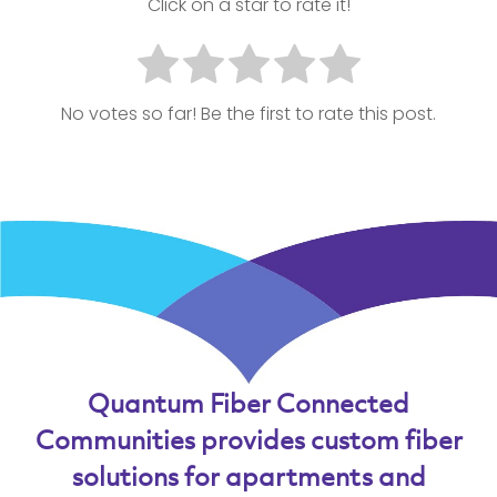
Click on a star to rate it!
No votes so far! Be the first to rate this post.
Quantum Fiber Connected
Communities provides custom fiber
solutions for apartments and