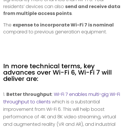
residents’ devices can also
send and receive data
from multiple access points
.
The
expense to incorporate Wi-Fi 7 is nominal
compared to previous generation equipment.
In more technical terms, key
advances over Wi-Fi 6, Wi-Fi 7 will
deliver are:
Better throughput
:
Wi-Fi 7 enables multi-gig Wi-Fi
throughput to clients
which is a substantial
improvement from Wi-Fi 6. This will help boost
performance of 4K and 8K video streaming, virtual
and augmented reality (VR and AR), and industrial