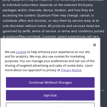
to individual subscribers depends on the selected third-party
packages and/or channels, device, location, and how they are
accessing the content. Quantum Fiber may change, cancel, or
substitute offers and services, or vary them by service area, at its
sole discretion without notice. All products and services listed are
governed by tariffs, terms of service, or terms and conditions posted
at
quantumfiber.com/legal
. Customer speed experiences will vary,
particularly when accessing the Internet wirelessly from various
devices. Internet speeds are not guaranteed due to conditions
We use
cookies
to help enhance your experience on our site
outside of network control, including customer location, devices,
and for analytics. We may also use cookies for marketing
equipment, and access through a wired or wireless connection;
purposes. You can manage your preferences and opt out of the
see
quantumfiber.com/legal
for more information. Additional
sharing of targeted advertising and sales of cookie data. Learn
restrictions apply. Images and logos are the property of their
more about our approach to privacy at
Privacy Notice
.
respective networks and providers.
Continue Without Changes
Opt-Out
© 2026 AT&T Intellectual Property. AT&T and globe logo are
registered trademarks of AT&T Intellectual Property. All other marks