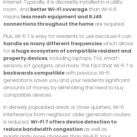
internet. Typically, it is discreetly installed in a utility
room. And
better Wi-Fi coverage
than Wi-Fi 6
means
less mesh equipment and RJ45
connections throughout the home
are required.
Plus, Wi-Fi 7 is easy for residents to use because it can
handle so many different frequencies
which allows
for
a huge ecosystem of compatible resident and
property devices
, including laptops, TVs, smart-
sensors, IoT gadgets, and more. The fact that Wi-Fi 7 is
backwards compatible
with previous Wi-Fi
generations saves you and your residents significant
amounts of money by eliminating the need to buy
compatible devices.
In densely populated areas or close quarters, Wi-Fi
interference from neighbors’ older generation routers
is reduced.
Wi-Fi 7 offers device detection to
reduce bandwidth congestion
as well as
significantly more channels than Wi-Fi 6. Your