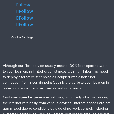
Follow
Follow
Follow
Follow
Cookie Settings
Although our fiber service usually means 100% fiber-optic network
to your location, in limited circumstances Quantum Fiber may need
to deploy alternative technologies coupled with a non-fiber
connection from a certain point (usually the curb) to your location in
order to provide the advertised download speeds.
Customer speed experiences will vary, particularly when accessing
the Internet wirelessly from various devices. Internet speeds are not
guaranteed due to conditions outside of network control, including