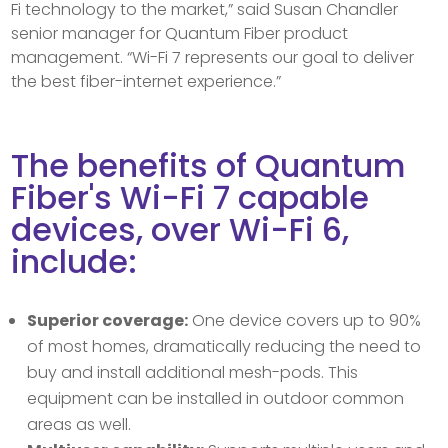
Fi technology to the market,” said Susan Chandler
senior manager for Quantum Fiber product
management. “Wi-Fi 7 represents our goal to deliver
the best fiber-internet experience.”
The benefits of Quantum
Fiber's Wi-Fi 7 capable
devices, over Wi-Fi 6,
include:
Superior coverage:
One device covers up to 90%
of most homes, dramatically reducing the need to
buy and install additional mesh-pods. This
equipment can be installed in outdoor common
areas as well.