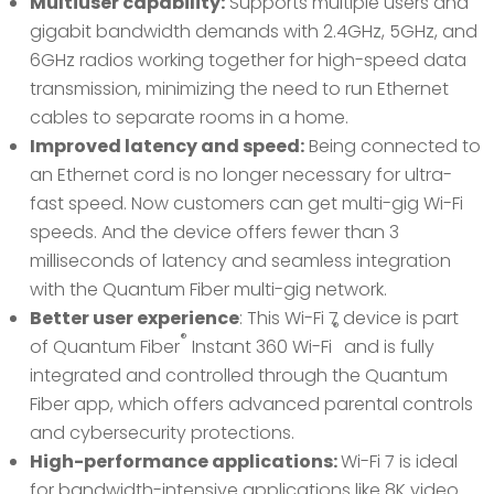
Multiuser capability:
Supports multiple users and
gigabit bandwidth demands with 2.4GHz, 5GHz, and
6GHz radios working together for high-speed data
transmission, minimizing the need to run Ethernet
cables to separate rooms in a home.
Improved latency and speed:
Being connected to
an Ethernet cord is no longer necessary for ultra-
fast speed. Now customers can get multi-gig Wi-Fi
speeds. And the device offers fewer than 3
milliseconds of latency and seamless integration
with the Quantum Fiber multi-gig network.
Better user experience
: This Wi-Fi 7 device is part
®
®
of Quantum Fiber
Instant 360 Wi-Fi
and is fully
integrated and controlled through the Quantum
Fiber app, which offers advanced parental controls
and cybersecurity protections.
High-performance applications:
Wi-Fi 7 is ideal
for bandwidth-intensive applications like 8K video