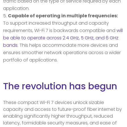
traffic based on the type of service required by each
application.
Capable of operating in multiple frequencies:
To support increased throughput and capacity
requirements, Wi-Fi 7 is backwards compatible and
will
be able to operate across 2.4 GHz, 5 GHz, and 6 GHz
bands
. This helps accommodate more devices and
ensures smoother network operations across a wider
portfolio of applications.
The revolution has begun
These compact Wi-Fi 7 devices unlock sizable
capacity and access to future-proof fiber internet by
enabling significantly higher throughput, reduced
latency, formidable security measures, and ease of