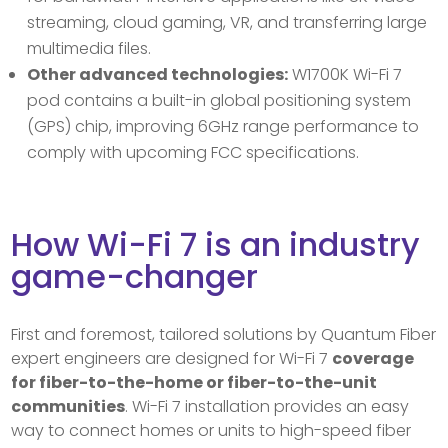
streaming, cloud gaming, VR, and transferring large
multimedia files.
Other advanced technologies:
W1700K Wi-Fi 7
pod contains a built-in global positioning system
(GPS) chip, improving 6GHz range performance to
comply with upcoming FCC specifications.
How Wi-Fi 7 is an industry
game-changer
First and foremost, tailored solutions by Quantum Fiber
expert engineers are designed for Wi-Fi 7
coverage
for fiber-to-the-home or fiber-to-the-unit
communities
. Wi-Fi 7 installation provides an easy
way to connect homes or units to high-speed fiber