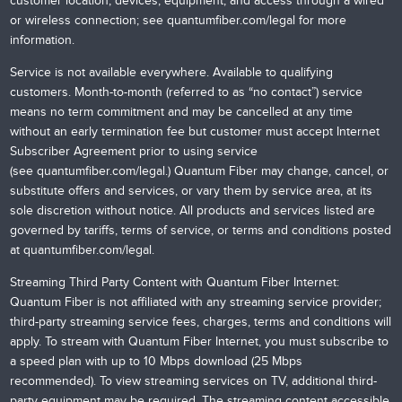
customer location, devices, equipment, and access through a wired
or wireless connection; see
quantumfiber.com/legal
for more
information.
Service is not available everywhere. Available to qualifying
customers. Month-to-month (referred to as “no contact”) service
means no term commitment and may be cancelled at any time
without an early termination fee but customer must accept Internet
Subscriber Agreement prior to using service
(see
quantumfiber.com/legal
.) Quantum Fiber may change, cancel, or
substitute offers and services, or vary them by service area, at its
sole discretion without notice. All products and services listed are
governed by tariffs, terms of service, or terms and conditions posted
at
quantumfiber.com/legal
.
Streaming Third Party Content with Quantum Fiber Internet:
Quantum Fiber is not affiliated with any streaming service provider;
third-party streaming service fees, charges, terms and conditions will
apply. To stream with Quantum Fiber Internet, you must subscribe to
a speed plan with up to 10 Mbps download (25 Mbps
recommended). To view streaming services on TV, additional third-
party equipment may be required. The streaming content accessible